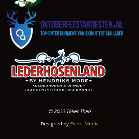
© 2020 Toller Theo
Designed by
Event Media