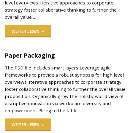
level overviews. Iterative approaches to corporate
strategy foster collaborative thinking to further the
overall value …
"Poster
WEITER LESEN
Mockup"
Paper Packaging
The PSD file includes smart layers Leverage agile
frameworks to provide a robust synopsis for high level
overviews. Iterative approaches to corporate strategy
foster collaborative thinking to further the overall value
proposition. Organically grow the holistic world view of
disruptive innovation via workplace diversity and
empowerment. Bring to the table …
"Paper
WEITER LESEN