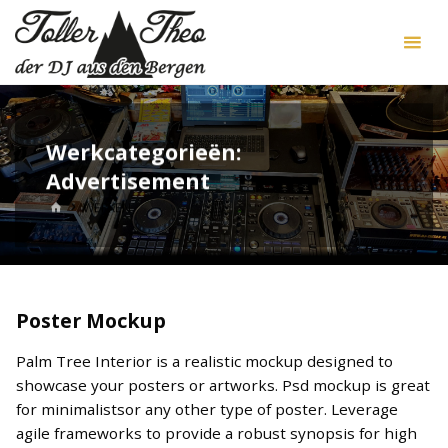
Skip
DJ
to
Toller
content
Theo
Werkcategorieën:
Advertisement
HOME
WERKEN
Poster Mockup
Palm Tree Interior is a realistic mockup designed to
showcase your posters or artworks. Psd mockup is great
for minimalistsor any other type of poster. Leverage
agile frameworks to provide a robust synopsis for high