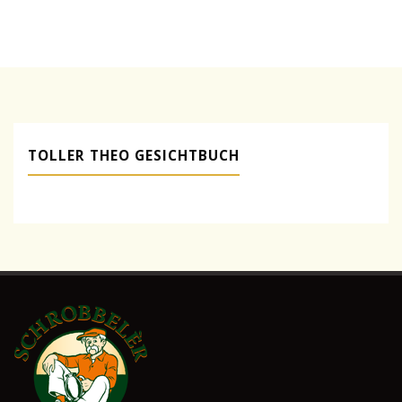
Packaging"
TOLLER THEO GESICHTBUCH