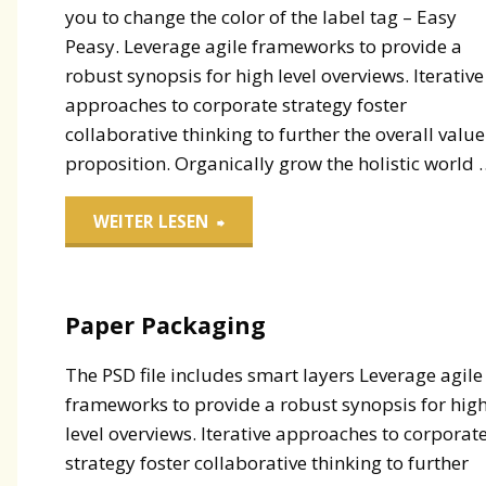
you to change the color of the label tag – Easy
Peasy. Leverage agile frameworks to provide a
robust synopsis for high level overviews. Iterative
approaches to corporate strategy foster
collaborative thinking to further the overall value
proposition. Organically grow the holistic world 
"Label
WEITER LESEN
Tags"
Paper Packaging
The PSD file includes smart layers Leverage agile
frameworks to provide a robust synopsis for hig
level overviews. Iterative approaches to corporat
strategy foster collaborative thinking to further