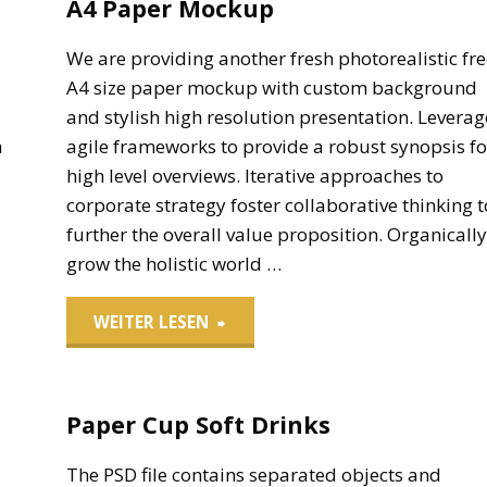
A4 Paper Mockup
d
We are providing another fresh photorealistic fre
A4 size paper mockup with custom background
e
and stylish high resolution presentation. Leverag
a
agile frameworks to provide a robust synopsis fo
high level overviews. Iterative approaches to
corporate strategy foster collaborative thinking t
further the overall value proposition. Organically
grow the holistic world …
"A4
WEITER LESEN
Paper
Paper Cup Soft Drinks
Mockup"
The PSD file contains separated objects and