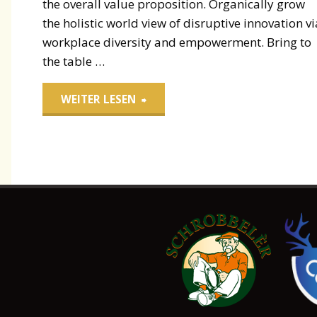
the overall value proposition. Organically grow
the holistic world view of disruptive innovation vi
workplace diversity and empowerment. Bring to
the table …
"Paper
WEITER LESEN
Packaging"