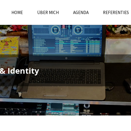
HOME
ÜBER MICH
AGENDA
REFERENTIES
& Identity