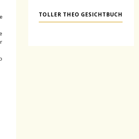
TOLLER THEO GESICHTBUCH
e
e
r
o