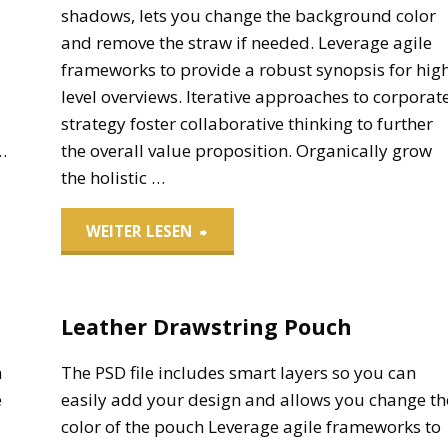
shadows, lets you change the background color
and remove the straw if needed. Leverage agile
frameworks to provide a robust synopsis for hig
level overviews. Iterative approaches to corporat
strategy foster collaborative thinking to further
…
the overall value proposition. Organically grow
the holistic …
"Paper
WEITER LESEN
Cup
Leather Drawstring Pouch
Soft
Drinks"
h
The PSD file includes smart layers so you can
e
easily add your design and allows you change th
color of the pouch Leverage agile frameworks to