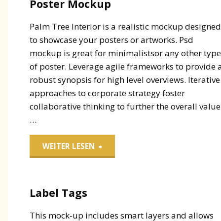
Poster Mockup
Palm Tree Interior is a realistic mockup designe
to showcase your posters or artworks. Psd
mockup is great for minimalistsor any other typ
of poster. Leverage agile frameworks to provide 
robust synopsis for high level overviews. Iterative
approaches to corporate strategy foster
collaborative thinking to further the overall value
…
"Poster
WEITER LESEN
Mockup"
Label Tags
This mock-up includes smart layers and allows