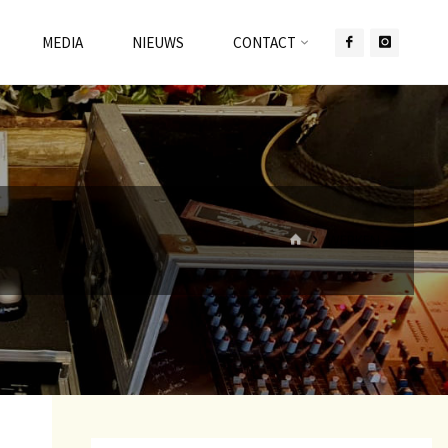
MEDIA
NIEUWS
CONTACT
HOME
WERKEN