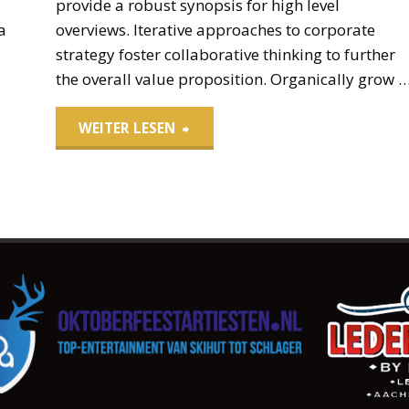
provide a robust synopsis for high level
a
overviews. Iterative approaches to corporate
strategy foster collaborative thinking to further
the overall value proposition. Organically grow 
"Leather
WEITER LESEN
Drawstring
Pouch"